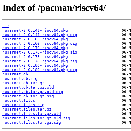
Index of /pacman/riscv64/
../
husarnet-2.0.141-riscv64.pkg
husarnet-2.0.141-riscv64.pkg.sig
husarnet-2.0.160-riscv64.pkg
husarnet-2.0.160-riscv64.pkg.sig
husarnet-2.0.170-riscv64.pkg
husarnet-2.0.170-riscv64.pkg.sig
husarnet-2.0.178-riscv64.pkg
husarnet-2.0.178-riscv64.pkg.sig
husarnet-2.0.180-riscv64.pkg
husarnet-2.0.180-riscv64.pkg.sig
husarnet.db
husarnet.db.sig
husarnet.db.tar.gz
husarnet.db.tar.gz.old
husarnet.db.tar.gz.old.sig
husarnet.db.tar.gz.sig
husarnet.files
husarnet.files.sig
husarnet.files.tar.gz
husarnet.files.tar.gz.old
husarnet.files.tar.gz.old.sig
husarnet.files.tar.gz.sig