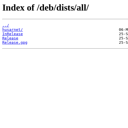
Index of /deb/dists/all/
../
husarnet/
InRelease
Release
Release.gpg