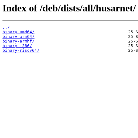
Index of /deb/dists/all/husarnet/
../
binary-amd64/
binary-arm64/
binary-armhf/
binary-i386/
binary-riscv64/